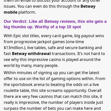
them on email to discuss your account or any other
issues. You can even do this through the
Betway
mobile
platform.
Our Verdict: Like all Betway reviews, this site gets a
big thumbs up. Worthy of a top 10 spot
With Epic slot titles, every card game, big payout wins
from progressive jackpot games (one-time
$13million.), live tables, safe and secure banking and
fast
Betway withdrawal
transactions. It’s not hard to
see why this impressive casino is played around the
world by many, many people.
Within minutes of signing up you can get the latest
offer to use on the list of gaming options within. From
the sportsbook arena to beating the odds on a live
roulette table, this site screams opportunity. Overall
there are very few casinos that can match this site, it
really is impressive, the number of players inside just
surpass the number of bets you can make here and