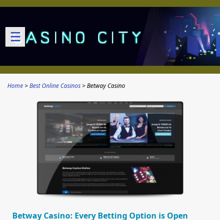
☰
Home
Best Online Casinos
Betway Casino
Betway Casino: Every Betting Option is Open