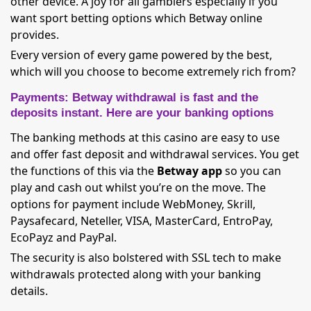
other device. A joy for all gamblers especially if you
want sport betting options which Betway online
provides.
Every version of every game powered by the best,
which will you choose to become extremely rich from?
Payments: Betway withdrawal is fast and the
deposits instant. Here are your banking options
The banking methods at this casino are easy to use
and offer fast deposit and withdrawal services. You get
the functions of this via the
Betway app
so you can
play and cash out whilst you’re on the move. The
options for payment include WebMoney, Skrill,
Paysafecard, Neteller, VISA, MasterCard, EntroPay,
EcoPayz and PayPal.
The security is also bolstered with SSL tech to make
withdrawals protected along with your banking
details.