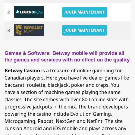
2
JOUER MAINTENANT
3
JOUER MAINTENANT
Games & Software: Betway mobile will provide all
the games and services with no effect on the quality
Betway Casino
is a treasure of online gambling for
Canadian players. Here you have live dealer games like
baccarat, roulette, blackjack, poker and craps. You
have a section of machine games playing the same
classics. The site comes with over 800 online slots with
progressive jackpots in the mix. The brand developers
powering the casino include Evolution Gaming,
Microgaming, Rabcat, NextGen and NetEnt. The site
runs on Android and iOS mobile and plays across any