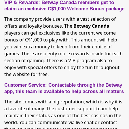
VIP & Rewards: Betway Canada members get to
claim an exclusive C$1,000 Welcome Bonus package
The company provide users with a vast selection of
offers and loyalty bonuses. The
Betway Canada
players can get exclusives like the current welcome
bonus of C$1,000 to play with. This amount will help
you win extra money to keep from their choice of
games. There are plenty more rewards inside for each
section of gaming. There is a VIP program also to
enjoy with special offers to enjoy the fun throughout
the website for free.
Customer Service: Contactable through the Betway
app, this team is available to help across all matters
The site comes with a big reputation, which is why it is
a favorite of many. The customer support team help
maintain their status as one of the best casinos in the
world. You can communicate via live chat or contact