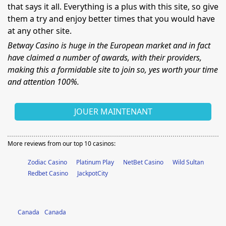
that says it all. Everything is a plus with this site, so give
them a try and enjoy better times that you would have
at any other site.
Betway Casino is huge in the European market and in fact
have claimed a number of awards, with their providers,
making this a formidable site to join so, yes worth your time
and attention 100%.
JOUER MAINTENANT
More reviews from our top 10 casinos:
Zodiac Casino
Platinum Play
NetBet Casino
Wild Sultan
Redbet Casino
JackpotCity
Canada
Canada