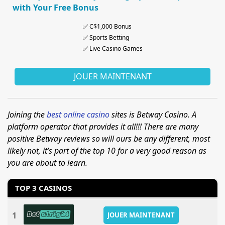
with Your Free Bonus
✅ C$1,000 Bonus
✅ Sports Betting
✅ Live Casino Games
JOUER MAINTENANT
Joining the
best online casino
sites is Betway Casino. A
platform operator that provides it all!!! There are many
positive Betway reviews so will ours be any different, most
likely not, it’s part of the top 10 for a very good reason as
you are about to learn.
TOP 3 CASINOS
1
JOUER MAINTENANT