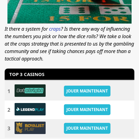
It there a system for
craps
? Is there any way of influencing
the numbers you pick or how the dice rolls? We take a look
at the craps strategy that is presented to us by the gambling
community and see if taking chances pays off more than a
tactical approach.
TOP 3 CASINOS
1
JOUER MAINTENANT
2
JOUER MAINTENANT
3
JOUER MAINTENANT