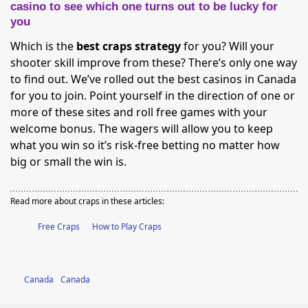
casino to see which one turns out to be lucky for
you
Which is the
best craps strategy
for you? Will your
shooter skill improve from these? There’s only one way
to find out. We’ve rolled out the best casinos in Canada
for you to join. Point yourself in the direction of one or
more of these sites and roll free games with your
welcome bonus. The wagers will allow you to keep
what you win so it’s risk-free betting no matter how
big or small the win is.
Read more about craps in these articles:
Free Craps
How to Play Craps
Canada
Canada