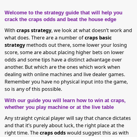
Welcome to the strategy guide that will help you
crack the craps odds and beat the house edge
With
craps strategy
, we look at what doesn’t work and
what does. There are a number of
craps basic
strategy
methods out there, some lower your losing
score, some are about placing higher bets on lower
odds and some tips have a distinct advantage over
another. But which are the ones which work when
dealing with online machines and live dealer games.
Remember you have no physical input into the game,
so is any of this possible.
With our guide you will learn how to win at craps,
whether you play machine or at the live table
Any straight cynical player will say that chance dictates
and that it’s purely about luck, the right place at the
right time. The
craps odds
would suggest this as with