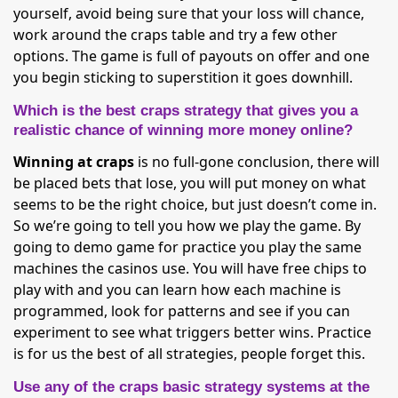
yourself, avoid being sure that your loss will chance,
work around the craps table and try a few other
options. The game is full of payouts on offer and one
you begin sticking to superstition it goes downhill.
Which is the best craps strategy that gives you a
realistic chance of winning more money online?
Winning at craps
is no full-gone conclusion, there will
be placed bets that lose, you will put money on what
seems to be the right choice, but just doesn’t come in.
So we’re going to tell you how we play the game. By
going to demo game for practice you play the same
machines the casinos use. You will have free chips to
play with and you can learn how each machine is
programmed, look for patterns and see if you can
experiment to see what triggers better wins. Practice
is for us the best of all strategies, people forget this.
Use any of the craps basic strategy systems at the