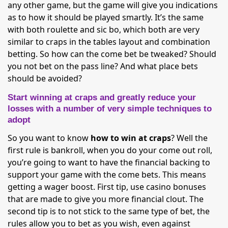
any other game, but the game will give you indications
as to how it should be played smartly. It’s the same
with both roulette and sic bo, which both are very
similar to craps in the tables layout and combination
betting. So how can the come bet be tweaked? Should
you not bet on the pass line? And what place bets
should be avoided?
Start winning at craps and greatly reduce your
losses with a number of very simple techniques to
adopt
So you want to know
how to win at craps
? Well the
first rule is bankroll, when you do your come out roll,
you’re going to want to have the financial backing to
support your game with the come bets. This means
getting a wager boost. First tip, use casino bonuses
that are made to give you more financial clout. The
second tip is to not stick to the same type of bet, the
rules allow you to bet as you wish, even against