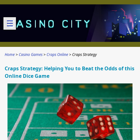
☰
Home
Casino Games
Craps Online
Craps Strategy
Craps Strategy: Helping You to Beat the Odds of this
Online Dice Game